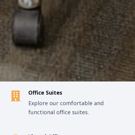
Office Suites
Explore our comfortable and
functional office suites.