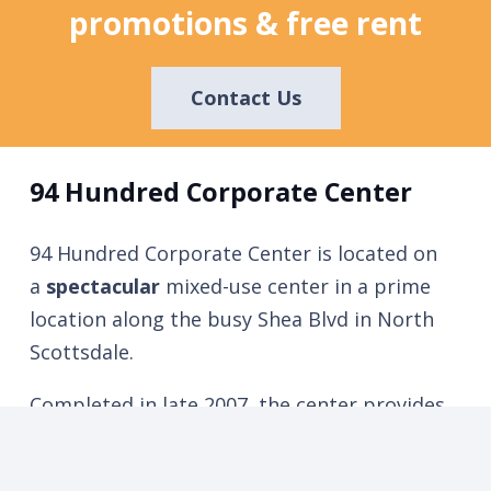
promotions & free rent
Contact Us
94 Hundred Corporate Center
94 Hundred Corporate Center is located on
a
spectacular
mixed-use center in a prime
location along the busy Shea Blvd in North
Scottsdale.
Completed in late 2007, the center provides
an excellent demographic profile for both
retail businesses and corporate executive