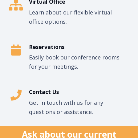
Virtual Office
Learn about our flexible virtual
office options.
Reservations
Easily book our conference rooms
for your meetings.
Contact Us
Get in touch with us for any
questions or assistance.
Ask about our current