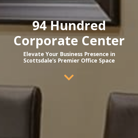
94 Hundred
Corporate Center
Elevate Your Business Presence in
Scottsdale’s Premier Office Space